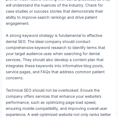
will understand the nuances of the industry. Check for
case studies or success stories that demonstrate their
ability to improve search rankings and drive patient
engagement.
A strong keyword strategy is fundamental to effective
dental SEO. The ideal company should conduct
comprehensive keyword research to identify terms that
your target audience uses when searching for dental
services. They should also develop a content plan that
integrates these keywords into informative blog posts,
service pages, and FAQs that address common patient
concerns.
Technical SEO should not be overlooked. Ensure the
company offers services that enhance your website’s
performance, such as optimizing page load speed,
ensuring mobile compatibility, and improving overall user
experience. A well-optimized website not only ranks better