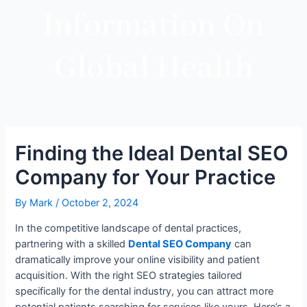
Information On
Global Health
Finding the Ideal Dental SEO
Company for Your Practice
By
Mark
/
October 2, 2024
In the competitive landscape of dental practices,
partnering with a skilled
Dental SEO Company
can
dramatically improve your online visibility and patient
acquisition. With the right SEO strategies tailored
specifically for the dental industry, you can attract more
potential patients searching for services like yours. Here’s a