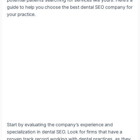
guide to help you choose the best dental SEO company for
your practice.
Start by evaluating the company’s experience and
specialization in dental SEO. Look for firms that have a
proven track record working with dental practices, as they