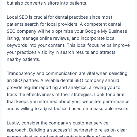
but also converts visitors into patients.
Local SEO is crucial for dental practices since most
patients search for local providers. A competent dental
SEO company will help optimize your Google My Business
listing, manage online reviews, and incorporate local
keywords into your content. This local focus helps improve
your practice’s visibility in search results and attracts
nearby patients.
Transparency and communication are vital when selecting
an SEO partner. A reliable dental SEO company should
provide regular reporting and analytics, allowing you to
track the effectiveness of their strategies. Look for a firm
that keeps you informed about your website’s performance
and is willing to adjust tactics based on measurable results.
Lastly, consider the company’s customer service
approach. Building a successful partnership relies on clear
communication and mutual understanding of goals.