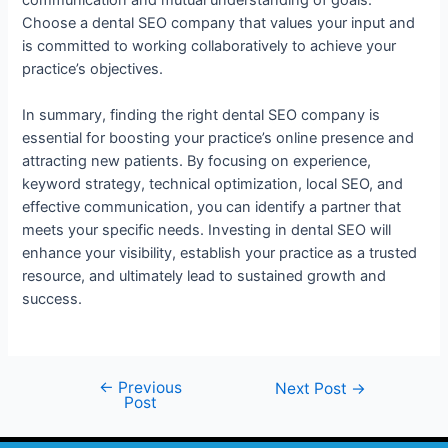
Choose a dental SEO company that values your input and
is committed to working collaboratively to achieve your
practice’s objectives.
In summary, finding the right dental SEO company is
essential for boosting your practice’s online presence and
attracting new patients. By focusing on experience,
keyword strategy, technical optimization, local SEO, and
effective communication, you can identify a partner that
meets your specific needs. Investing in dental SEO will
enhance your visibility, establish your practice as a trusted
resource, and ultimately lead to sustained growth and
success.
←
Previous
Next Post
→
Post