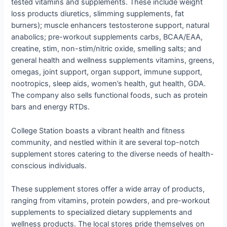
tested vitamins and supplements. These include weight
loss products diuretics, slimming supplements, fat
burners); muscle enhancers testosterone support, natural
anabolics; pre-workout supplements carbs, BCAA/EAA,
creatine, stim, non-stim/nitric oxide, smelling salts; and
general health and wellness supplements vitamins, greens,
omegas, joint support, organ support, immune support,
nootropics, sleep aids, women’s health, gut health, GDA.
The company also sells functional foods, such as protein
bars and energy RTDs.
College Station boasts a vibrant health and fitness
community, and nestled within it are several top-notch
supplement stores catering to the diverse needs of health-
conscious individuals.
These supplement stores offer a wide array of products,
ranging from vitamins, protein powders, and pre-workout
supplements to specialized dietary supplements and
wellness products. The local stores pride themselves on