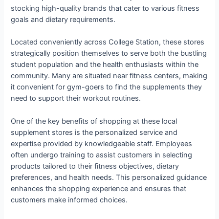
stocking high-quality brands that cater to various fitness
goals and dietary requirements.
Located conveniently across College Station, these stores
strategically position themselves to serve both the bustling
student population and the health enthusiasts within the
community. Many are situated near fitness centers, making
it convenient for gym-goers to find the supplements they
need to support their workout routines.
One of the key benefits of shopping at these local
supplement stores is the personalized service and
expertise provided by knowledgeable staff. Employees
often undergo training to assist customers in selecting
products tailored to their fitness objectives, dietary
preferences, and health needs. This personalized guidance
enhances the shopping experience and ensures that
customers make informed choices.