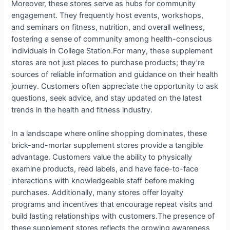
Moreover, these stores serve as hubs for community
engagement. They frequently host events, workshops,
and seminars on fitness, nutrition, and overall wellness,
fostering a sense of community among health-conscious
individuals in College Station.For many, these supplement
stores are not just places to purchase products; they’re
sources of reliable information and guidance on their health
journey. Customers often appreciate the opportunity to ask
questions, seek advice, and stay updated on the latest
trends in the health and fitness industry.
In a landscape where online shopping dominates, these
brick-and-mortar supplement stores provide a tangible
advantage. Customers value the ability to physically
examine products, read labels, and have face-to-face
interactions with knowledgeable staff before making
purchases. Additionally, many stores offer loyalty
programs and incentives that encourage repeat visits and
build lasting relationships with customers.The presence of
these supplement stores reflects the growing awareness