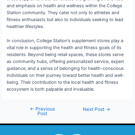
and emphasis on health and wellness within the College
Station community. They cater not only to athletes and
fitness enthusiasts but also to individuals seeking to lead
healthier lifestyles.
In conclusion, College Station’s supplement stores play a
vital role in supporting the health and fitness goals of its
residents. Beyond being retail spaces, these stores serve
as community hubs, offering personalized service, expert
guidance, and a sense of belonging for health-conscious
individuals on their journey toward better health and well-
being. Their contribution to the local health and fitness
ecosystem is both palpable and invaluable.
←
Previous
Next Post
→
Post