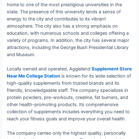
home to one of the most prestigious universities in the
state. The presence of this university lends a sense of
energy to the city and contributes to its vibrant
atmosphere. The city also has a strong emphasis on
education, with numerous schools and colleges offering a
variety of programs. In addition, the city has several major
attractions, including the George Bush Presidential Library
and Museum.
Locally owned and operated, Aggieland
Supplement Store
Near Me College Station
is known for its wide selection of
high-quality supplements from trusted brands and its
friendly, knowledgeable staff. The company specializes in
protein powders, pre-workouts, creatine, fat burners, and
other health-promoting products. Its comprehensive
collection of supplements includes everything you need to
reach your fitness goals and improve your overall health.
The company carries only the highest quality, personally