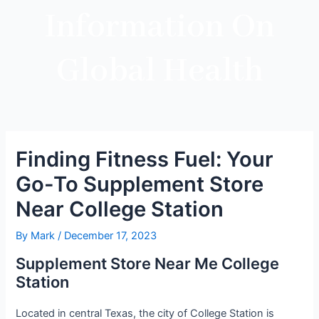
Information On
Global Health
Finding Fitness Fuel: Your
Go-To Supplement Store
Near College Station
By
Mark
/
December 17, 2023
Supplement Store Near Me College
Station
Located in central Texas, the city of College Station is